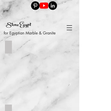
Stone Egypt
for Egyptian Marble & Granite
floor
swimming pool