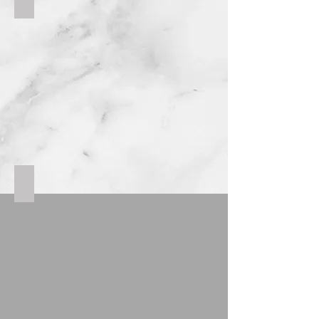
Spilt face