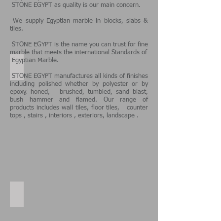
STONE EGYPT
as quality is our main concern.
We supply Egyptian marble in blocks, slabs &
tiles.
STONE EGYPT is the name you can trust for fine
marble that meets the international Standards of
Egyptian Marble.
Samaha Light Our projects
STONE EGYPT manufactures all kinds of finishes
including polished whether by polyester or by
epoxy, honed, brushed, tumbled, sand blast,
bush hammer and flamed. Our range of
products includes wall tiles, floor tiles, counter
tops , stairs , interiors , exteriors, landscape .
Galala Cream floor