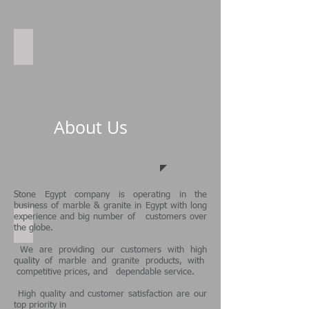
spilt face
About Us
Stone Egypt
company is operating in the
business of
marble & granite in Egypt
with long
experience and big number of customers over
Sunny Swimming pool
the globe.
We are providing our customers with high
quality of marble and granite products, with
competitive prices, and dependable service.
High quality and customer satisfaction are our
top priority in