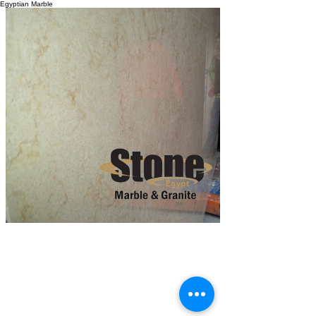
Egyptian Marble