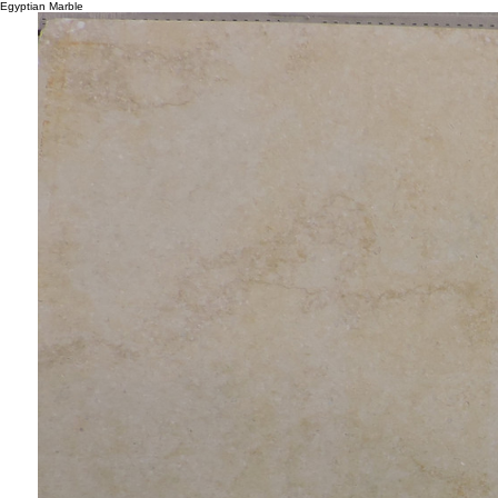
Egyptian Marble